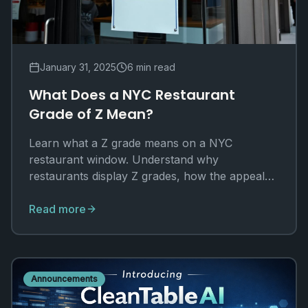
January 31, 2025
6 min read
What Does a NYC Restaurant
Grade of Z Mean?
Learn what a Z grade means on a NYC
restaurant window. Understand why
restaurants display Z grades, how the appeal
process works, and how to check real
inspection data.
Read more
Announcements