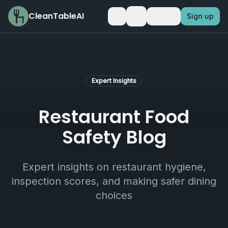
CleanTableAI
Log in
Sign up
Toggle theme
Expert Insights
Restaurant Food
Safety Blog
Expert insights on restaurant hygiene,
inspection scores, and making safer dining
choices