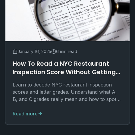
January 16, 2025
6 min read
How To Read a NYC Restaurant
Inspection Score Without Getting
Lost
Learn to decode NYC restaurant inspection
scores and letter grades. Understand what A,
B, and C grades really mean and how to spot
red flags.
Read more