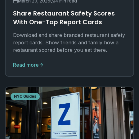
March 29, 2026
4 min read
Share Restaurant Safety Scores
With One-Tap Report Cards
Download and share branded restaurant safety
report cards. Show friends and family how a
restaurant scored before you eat there.
Read more
NYC Guides