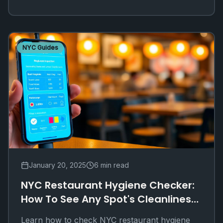
NYC Guides
January 20, 2025
6 min read
NYC Restaurant Hygiene Checker:
How To See Any Spot's Cleanliness
Online
Learn how to check NYC restaurant hygiene