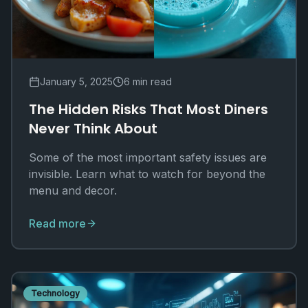
January 5, 2025
6 min read
The Hidden Risks That Most Diners
Never Think About
Some of the most important safety issues are
invisible. Learn what to watch for beyond the
menu and decor.
Read more
Technology