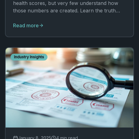
health scores, but very few understand how
those numbers are created. Learn the truth
behind the ratings.
Read more
Industry Insights
January 8, 2025
4 min read