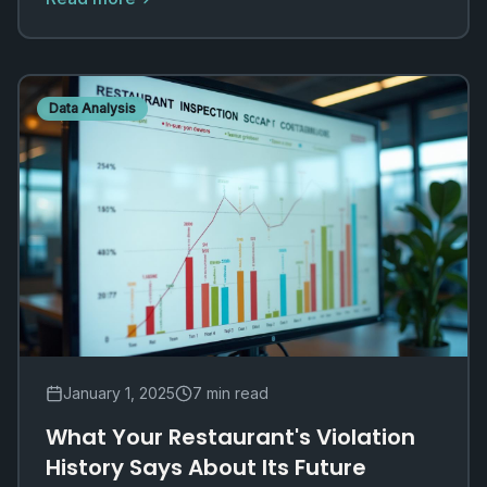
Data Analysis
January 1, 2025
7 min read
What Your Restaurant's Violation
History Says About Its Future