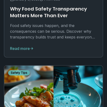
Why Food Safety Transparency
Matters More Than Ever
Food safety issues happen, and the
consequences can be serious. Discover why
transparency builds trust and keeps everyone
safer.
Read more
Safety Tips