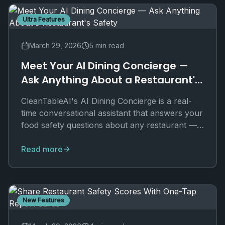
Ultra Features
March 29, 2026
5 min read
Meet Your AI Dining Concierge —
Ask Anything About a Restaurant's
Safety
CleanTableAI's AI Dining Concierge is a real-
time conversational assistant that answers your
food safety questions about any restaurant —
exclusively for Ultra users.
Read more
New Features