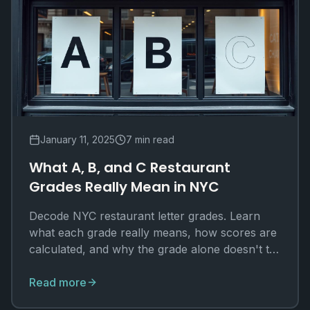
January 11, 2025
7 min read
What A, B, and C Restaurant
Grades Really Mean in NYC
Decode NYC restaurant letter grades. Learn
what each grade really means, how scores are
calculated, and why the grade alone doesn't tell
the whole story.
Read more