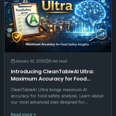
January 30, 2025
6 min read
Introducing CleanTableAI Ultra:
Maximum Accuracy for Food
Safety Insights
CleanTableAI Ultra brings maximum AI
accuracy for food safety analysis. Learn about
our most advanced plan designed for
journalists, researchers, and power users.
Read more