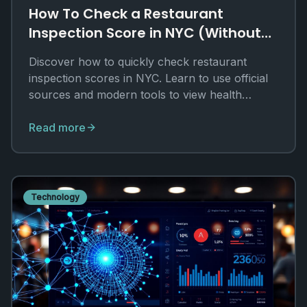
How To Check a Restaurant
Inspection Score in NYC (Without
Digging Through PDFs)
Discover how to quickly check restaurant
inspection scores in NYC. Learn to use official
sources and modern tools to view health
grades and violations.
Read more
Technology