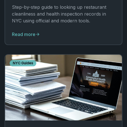
Step-by-step guide to looking up restaurant
cleanliness and health inspection records in
NYC using official and modern tools.
Read more
NYC Guides