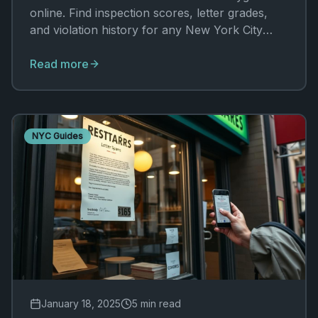
online. Find inspection scores, letter grades,
and violation history for any New York City
restaurant in seconds.
Read more
NYC Guides
January 18, 2025
5 min read