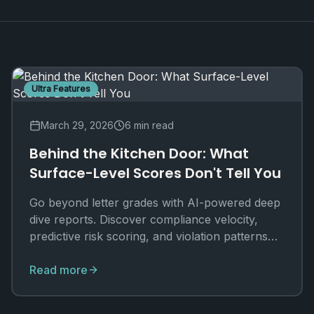
Ultra Features
March 29, 2026
6 min read
Behind the Kitchen Door: What
Surface-Level Scores Don't Tell You
Go beyond letter grades with AI-powered deep
dive reports. Discover compliance velocity,
predictive risk scoring, and violation patterns
that standard inspections miss.
Read more