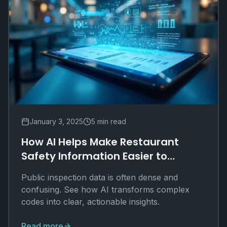
January 3, 2025
5 min read
How AI Helps Make Restaurant
Safety Information Easier to
Understand
Public inspection data is often dense and
confusing. See how AI transforms complex
codes into clear, actionable insights.
Read more