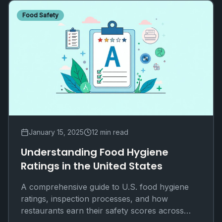
Food Safety
January 15, 2025
12 min read
Understanding Food Hygiene
Ratings in the United States
A comprehensive guide to U.S. food hygiene
ratings, inspection processes, and how
restaurants earn their safety scores across