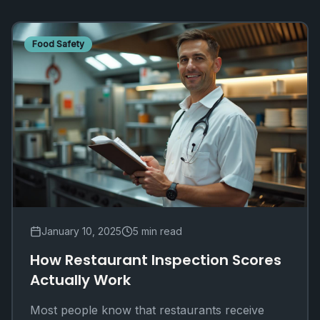
Food Safety
January 10, 2025
5 min read
How Restaurant Inspection Scores
Actually Work
Most people know that restaurants receive