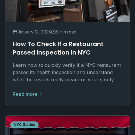
January 12, 2025
5 min read
How To Check If a Restaurant
Passed Inspection in NYC
Learn how to quickly verify if a NYC restaurant
passed its health inspection and understand
what the results really mean for your safety.
Read more
NYC Guides