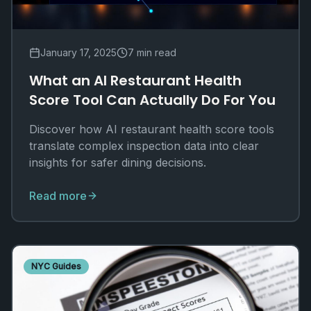
January 17, 2025
7 min read
What an AI Restaurant Health
Score Tool Can Actually Do For You
Discover how AI restaurant health score tools
translate complex inspection data into clear
insights for safer dining decisions.
Read more
NYC Guides