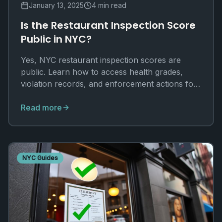
January 13, 2025
4 min read
Is the Restaurant Inspection Score
Public in NYC?
Yes, NYC restaurant inspection scores are
public. Learn how to access health grades,
violation records, and enforcement actions for
any establishment.
Read more
NYC Guides