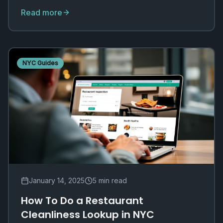
different jurisdictions.
Read more
NYC Guides
January 14, 2025
5 min read
How To Do a Restaurant
Cleanliness Lookup in NYC